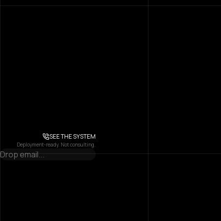
SEE THE SYSTEM
Deployment-ready. Not consulting.
Attention, Engineered
Into Scalable AI Systems.